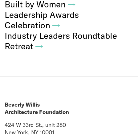
Built by Women
→
Leadership Awards
Celebration
→
Industry Leaders Roundtable
Retreat
→
Beverly Willis
Architecture Foundation
424 W 33rd St., unit 280
New York, NY 10001