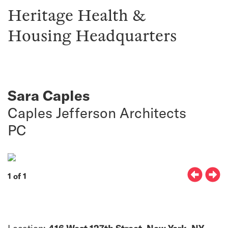
Heritage Health &
Housing Headquarters
Sara Caples
Caples Jefferson Architects
PC
1 of 1