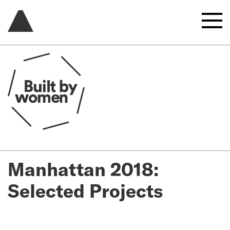
Manhattan 2018:
Selected Projects