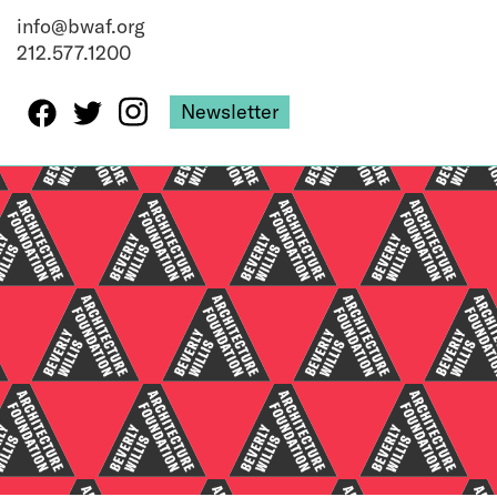
info@bwaf.org
212.577.1200
Newsletter