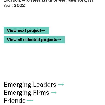
Location:
416 West 127th Street, New York, NY
Year:
2002
View next project→
View all selected projects→
Emerging Leaders
→
Emerging Firms
→
Friends
→