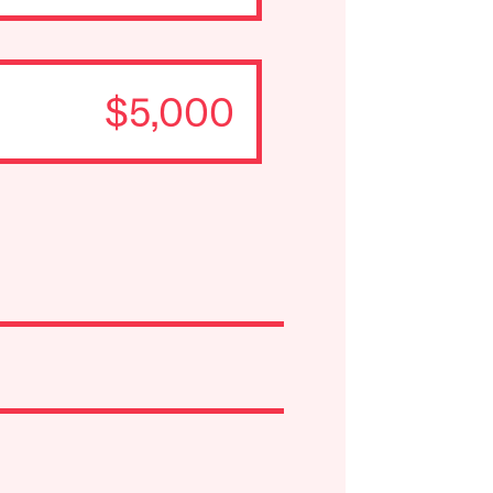
$5,000