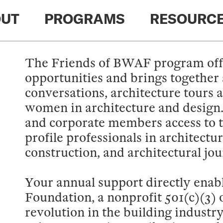
UT
PROGRAMS
RESOURC
The Friends of BWAF program off
opportunities and brings together 
conversations, architecture tours 
women in architecture and design
and corporate members access to t
profile professionals in architectu
construction, and architectural jo
Your annual support directly enabl
Foundation, a nonprofit 501(c)(3) o
revolution in the building industr