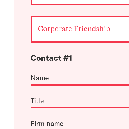
Corporate Friendship
Contact #1