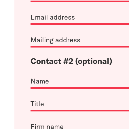
Contact #2 (optional)