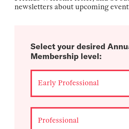
newsletters about upcoming even
Select your desired Annu
Membership level:
Early Professional
Professional