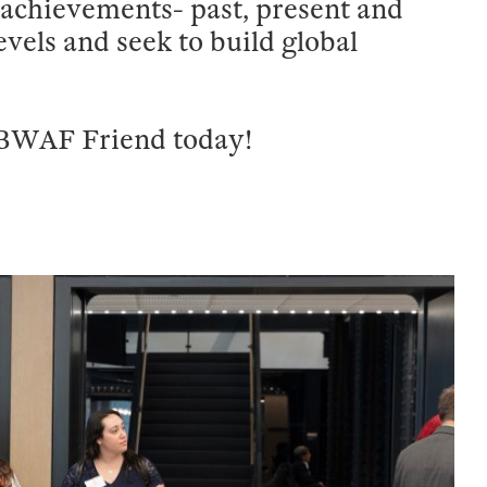
achievements- past, present and
levels and seek to build global
 BWAF Friend today!