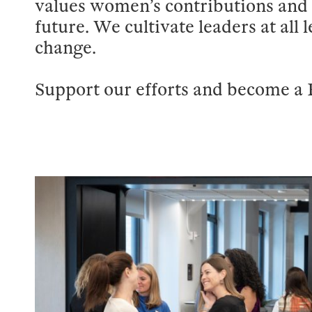
values women’s contributions and 
future. We cultivate leaders at all 
change.
Support our efforts and become a