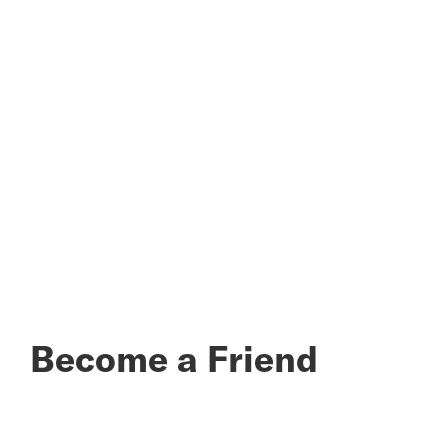
Become a Friend