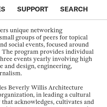
ES
SUPPORT
SEARCH
ers unique networking
small groups of peers for topical
and social events, focused around
. The program provides individual
hree events yearly involving high
re and design, engineering,
urnalism.
es Beverly Willis Architecture
rganization, in leading a cultural
y that acknowledges, cultivates and