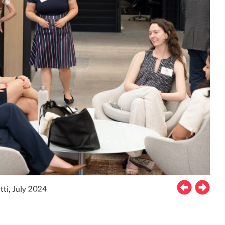
ti, July 2024