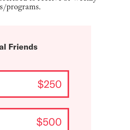
ts/programs.
al Friends
$250
$500