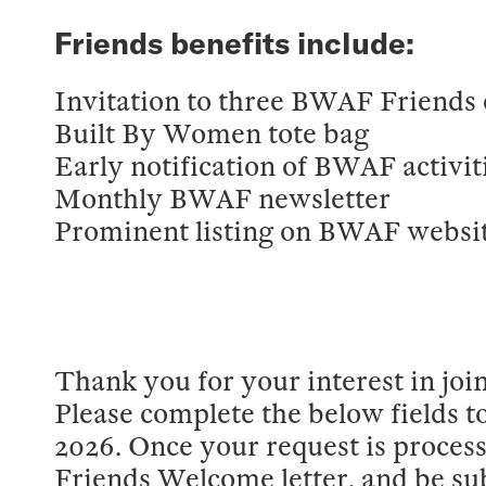
Friends benefits include:
Invitation to three BWAF Friends 
Built By Women tote bag
Early notification of BWAF activit
Monthly BWAF newsletter
Prominent listing on BWAF websit
Thank you for your interest in j
Please complete the below fields t
2026. Once your request is processe
Friends Welcome letter, and be su