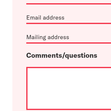
Comments/questions