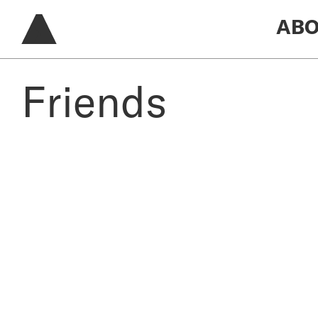
ABO
Friends