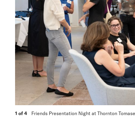
1 of 4
Friends Presentation Night at Thornton Tomaset