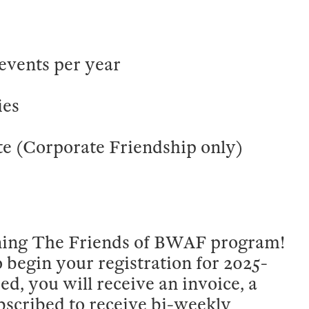
events per year
ies
e (Corporate Friendship only)
oining The Friends of BWAF program!
o begin your registration for 2025-
d, you will receive an invoice, a
bscribed to receive bi-weekly