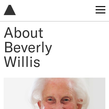
About
Beverly
Willis