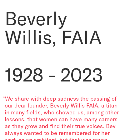
Beverly
Willis, FAIA
1928 - 2023
“We share with deep sadness the passing of
our dear founder, Beverly Willis FAIA, a titan
in many fields, who showed us, among other
lessons, that women can have many careers
as they grow and find their true voices. Bev
always wanted to be remembered for her
work as an architect, but that was never