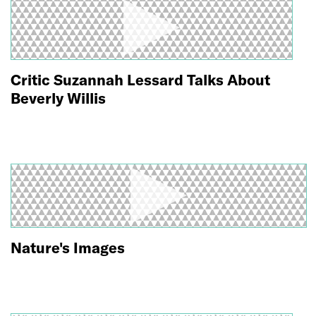
Critic Suzannah Lessard Talks About
Beverly Willis
Nature's Images