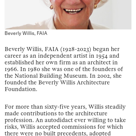
Beverly Willis, FAIA
Beverly Willis, FAIA (1928-2023) began her
career as an independent artist in 1954 and
established her own firm as an architect in
1966. In 1980 she was one of the founders of
the National Building Museum. In 2002, she
founded the Beverly Willis Architecture
Foundation.
For more than sixty-five years, Willis steadily
made contributions to the architecture
profession. An autodidact ever willing to take
risks, Willis accepted commissions for which
there were no built precedents, adopted