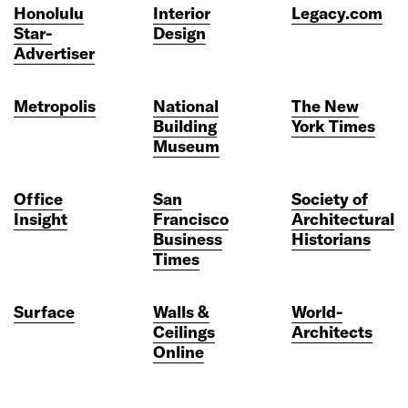
Honolulu
Interior
Legacy.com
Star-
Design
Advertiser
Metropolis
National
The New
Building
York Times
Museum
Office
San
Society of
Insight
Francisco
Architectural
Business
Historians
Times
Surface
Walls &
World-
Ceilings
Architects
Online