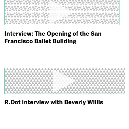
Interview: The Opening of the San
Francisco Ballet Building
R.Dot Interview with Beverly Willis