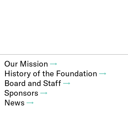
Our Mission
→
History of the Foundation
→
Board and Staff
→
Sponsors
→
News
→