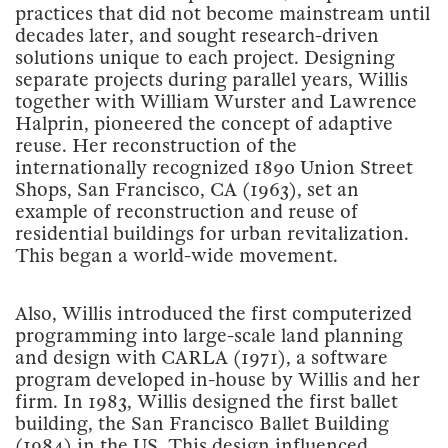
practices that did not become mainstream until
decades later, and sought research-driven
solutions unique to each project. Designing
separate projects during parallel years, Willis
together with William Wurster and Lawrence
Halprin, pioneered the concept of adaptive
reuse. Her reconstruction of the
internationally recognized 1890 Union Street
Shops, San Francisco, CA (1963), set an
example of reconstruction and reuse of
residential buildings for urban revitalization.
This began a world-wide movement.
Also, Willis introduced the first computerized
programming into large-scale land planning
and design with CARLA (1971), a software
program developed in-house by Willis and her
firm. In 1983, Willis designed the first ballet
building, the San Francisco Ballet Building
(1984) in the US. This design influenced