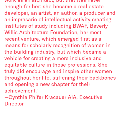
enough for her: she became a real estate
developer, an artist, an author, a producer and
an impresario of intellectual activity creating
institutes of study including BWAF, Beverly
Willis Architecture Foundation, her most
recent venture, which emerged first as a
means for scholarly recognition of women in
the building industry, but which became a
vehicle for creating a more inclusive and
equitable culture in those professions. She
truly did encourage and inspire other women
throughout her life, stiffening their backbones
and opening a new chapter for their
achievement.”
—Cynthia Phifer Kracauer AIA, Executive
Director