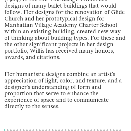
designs of many ballet buildings that would
follow. Her designs for the renovation of Glide
Church and her prototypical design for
Manhattan Village Academy Charter School
within an existing building, created new way
of thinking about building types. For these and
the other significant projects in her design
portfolio, Willis has received many honors,
awards, and citations.
Her humanistic designs combine an artist’s
appreciation of light, color, and texture, and a
designer’s understanding of form and
proportion that serve to enhance the
experience of space and to communicate
directly to the senses.