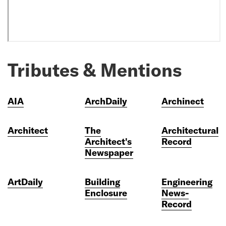
Tributes & Mentions
AIA
ArchDaily
Archinect
Architect
The
Architectural
Architect's
Record
Newspaper
ArtDaily
Building
Engineering
Enclosure
News-
Record