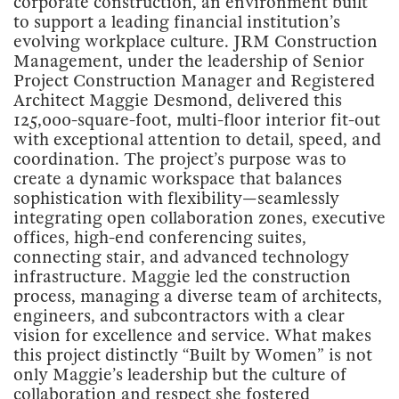
corporate construction, an environment built
to support a leading financial institution’s
evolving workplace culture. JRM Construction
Management, under the leadership of Senior
Project Construction Manager and Registered
Architect Maggie Desmond, delivered this
125,000-square-foot, multi-floor interior fit-out
with exceptional attention to detail, speed, and
coordination. The project’s purpose was to
create a dynamic workspace that balances
sophistication with flexibility—seamlessly
integrating open collaboration zones, executive
offices, high-end conferencing suites,
connecting stair, and advanced technology
infrastructure. Maggie led the construction
process, managing a diverse team of architects,
engineers, and subcontractors with a clear
vision for excellence and service. What makes
this project distinctly “Built by Women” is not
only Maggie’s leadership but the culture of
collaboration and respect she fostered