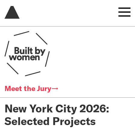
Meet the Jury→
New York City 2026:
Selected Projects