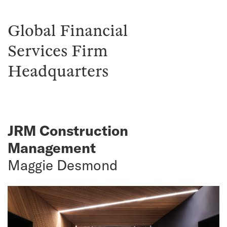
Global Financial
Services Firm
Headquarters
JRM Construction
Management
Maggie Desmond