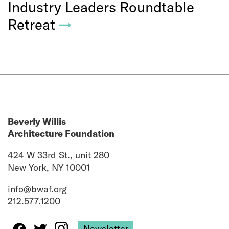
Industry Leaders Roundtable
Retreat
→
Beverly Willis
Architecture Foundation
424 W 33rd St., unit 280
New York, NY 10001
info@bwaf.org
212.577.1200
Newsletter