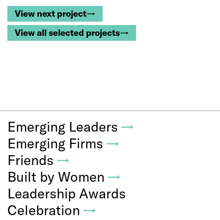
View next project→
View all selected projects→
Emerging Leaders
→
Emerging Firms
→
Friends
→
Built by Women
→
Leadership Awards
Celebration
→