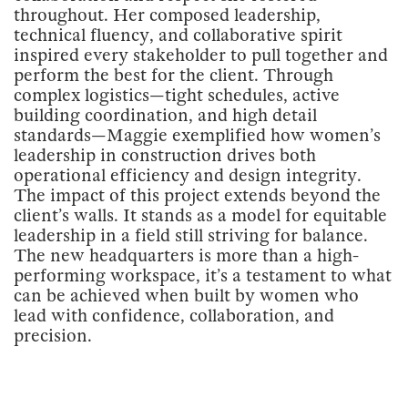
throughout. Her composed leadership,
technical fluency, and collaborative spirit
inspired every stakeholder to pull together and
perform the best for the client. Through
complex logistics—tight schedules, active
building coordination, and high detail
standards—Maggie exemplified how women’s
leadership in construction drives both
operational efficiency and design integrity.
The impact of this project extends beyond the
client’s walls. It stands as a model for equitable
leadership in a field still striving for balance.
The new headquarters is more than a high-
performing workspace, it’s a testament to what
can be achieved when built by women who
lead with confidence, collaboration, and
precision.