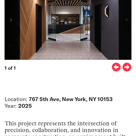
1 of 1
Location:
767 5th Ave, New York, NY 10153
Year:
2025
This project represents the intersection of
precision, collaboration, and innovation in