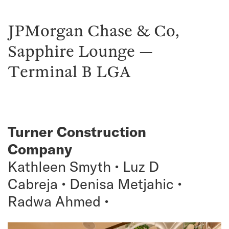
JPMorgan Chase & Co,
Sapphire Lounge —
Terminal B LGA
Turner Construction
Company
Kathleen Smyth • Luz D
Cabreja • Denisa Metjahic •
Radwa Ahmed •