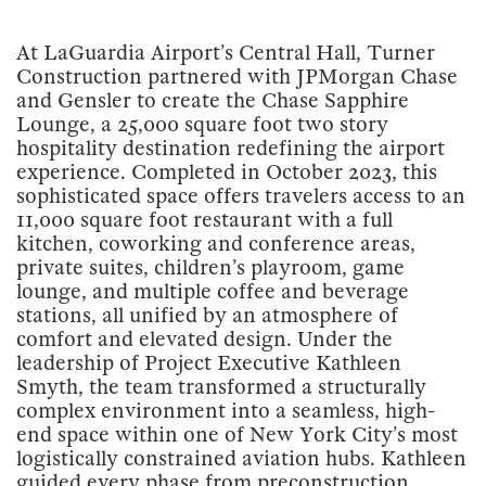
At LaGuardia Airport’s Central Hall, Turner
Construction partnered with JPMorgan Chase
and Gensler to create the Chase Sapphire
Lounge, a 25,000 square foot two story
hospitality destination redefining the airport
experience. Completed in October 2023, this
sophisticated space offers travelers access to an
11,000 square foot restaurant with a full
kitchen, coworking and conference areas,
private suites, children’s playroom, game
lounge, and multiple coffee and beverage
stations, all unified by an atmosphere of
comfort and elevated design. Under the
leadership of Project Executive Kathleen
Smyth, the team transformed a structurally
complex environment into a seamless, high-
end space within one of New York City’s most
logistically constrained aviation hubs. Kathleen
guided every phase from preconstruction