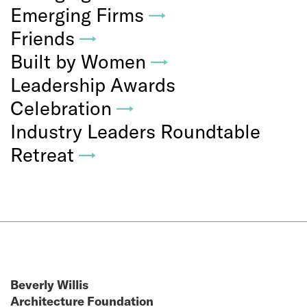
Emerging Firms
→
Friends
→
Built by Women
→
Leadership Awards
Celebration
→
Industry Leaders Roundtable
Retreat
→
Beverly Willis
Architecture Foundation