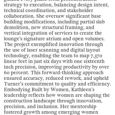
strategy to execution, balancing design intent,
technical coordination, and stakeholder
collaboration. She oversaw significant base
building modifications, including partial slab
demolition, new structural framing, and
vertical integration of services to create the
lounge’s signature atrium and open volumes.
The project exemplified innovation through
the use of laser scanning and digital layout
technology, enabling the team to map 7,370
linear feet in just six days with one sixteenth
inch precision, improving productivity by over
60 percent. This forward-thinking approach
ensured accuracy, reduced rework, and upheld
Turner's commitment to quality and efficiency.
Embodying Built by Women, Kathleen’s
leadership reflects how women are shaping the
construction landscape through innovation,
precision, and inclusion. Her mentorship
fostered growth among emerging women