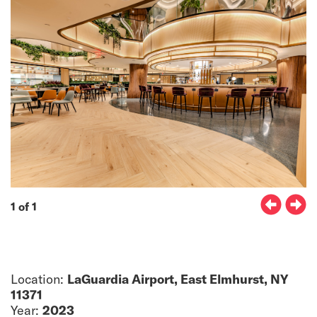
1 of 1
Location:
LaGuardia Airport, East Elmhurst, NY
11371
Year:
2023