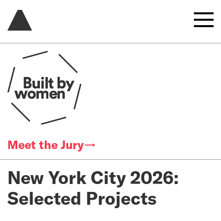
Meet the Jury→
New York City 2026:
Selected Projects