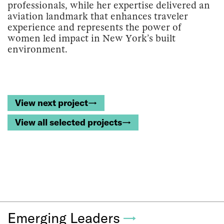
professionals, while her expertise delivered an
aviation landmark that enhances traveler
experience and represents the power of
women led impact in New York’s built
environment.
View next project→
View all selected projects→
Emerging Leaders
→