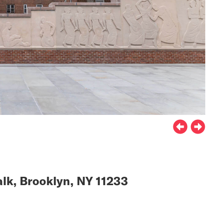
lk, Brooklyn, NY 11233