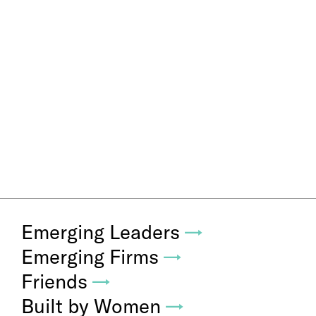
Emerging Leaders
→
Emerging Firms
→
Friends
→
Built by Women
→