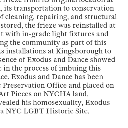
its transportation to conservation
f cleaning, repairing, and structural
stored, the frieze was reinstalled at
 lit with in-grade light fixtures and
ng the community as part of this
s installations at Kingsborough to
esence of Exodus and Dance showed
 in the process of imbuing this
place. Exodus and Dance has been
c Preservation Office and placed on
c Art Pieces on NYCHA land.
vealed his homosexuality, Exodus
 a NYC LGBT Historic Site.