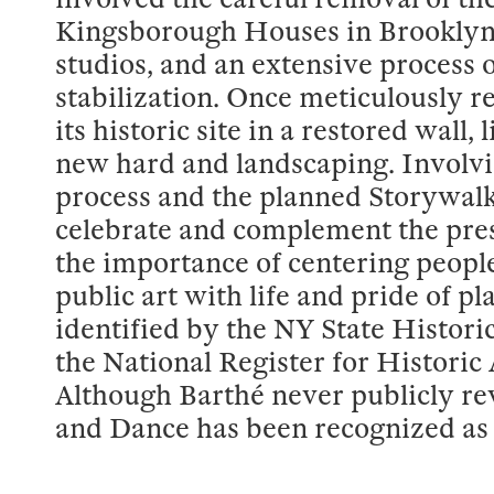
Kingsborough Houses in Brooklyn, 
studios, and an extensive process o
stabilization. Once meticulously re
its historic site in a restored wall,
new hard and landscaping. Involvi
process and the planned Storywalk
celebrate and complement the pr
the importance of centering people
public art with life and pride of 
identified by the NY State Histori
the National Register for Histori
Although Barthé never publicly re
and Dance has been recognized as