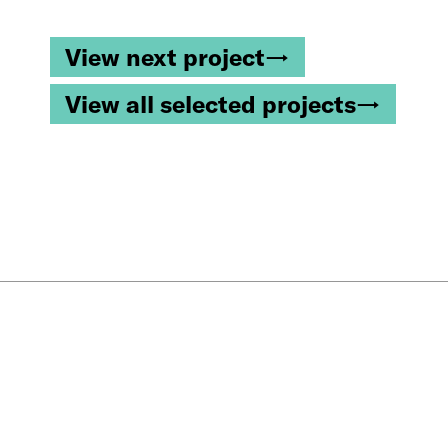
View next project→
View all selected projects→