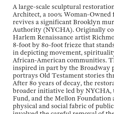
A large-scale sculptural restorati
Architect, a 100% Woman-Owned f
revives a significant Brooklyn mu
Authority (NYCHA). Originally c
Harlem Renaissance artist Richmo
8-foot by 80-foot frieze that stand
in depicting movement, spirituality
African-American communities. The
inspired in part by the Broadway
portrays Old Testament stories thr
After 80 years of decay, the restor
broader initiative led by NYCHA
Fund, and the Mellon Foundation a
physical and social fabric of publ
involved the careful removal of the 