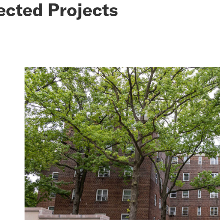
ected Projects