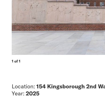
1 of 1
Location:
154 Kingsborough 2nd Wa
Year:
2025