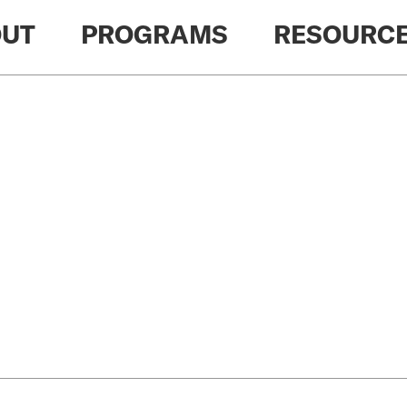
UT
PROGRAMS
RESOURC