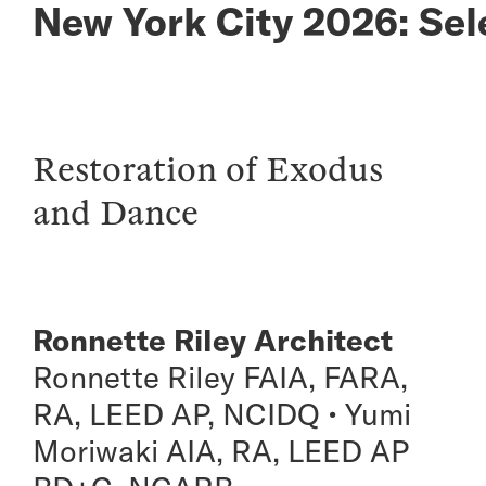
New York City 2026: Sel
Restoration of Exodus
and Dance
Ronnette Riley Architect
Ronnette Riley FAIA, FARA,
RA, LEED AP, NCIDQ • Yumi
Moriwaki AIA, RA, LEED AP