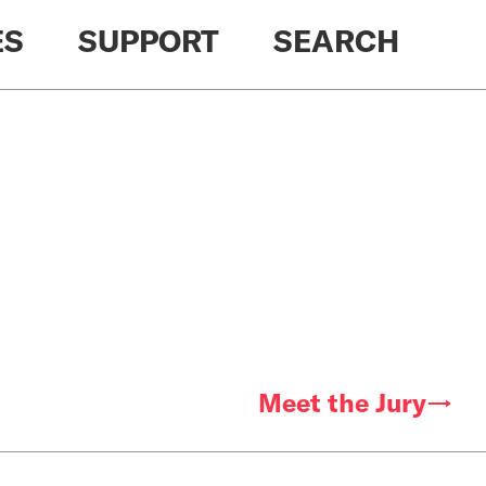
ES
SUPPORT
SEARCH
Meet the Jury→