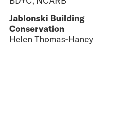
BD+C, NCARB
Jablonski Building
Conservation
Helen Thomas-Haney