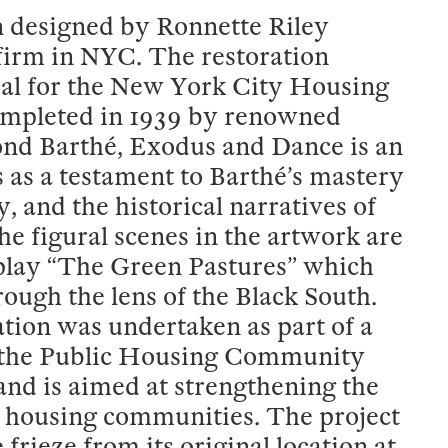
on designed by Ronnette Riley
irm in NYC. The restoration
ral for the New York City Housing
ompleted in 1939 by renowned
nd Barthé, Exodus and Dance is an
s as a testament to Barthé’s mastery
, and the historical narratives of
 figural scenes in the artwork are
 play “The Green Pastures” which
ough the lens of the Black South.
ation was undertaken as part of a
, the Public Housing Community
nd is aimed at strengthening the
ic housing communities. The project
frieze from its original location at