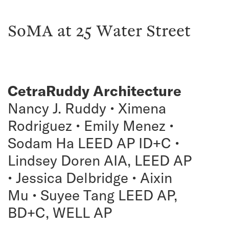
SoMA at 25 Water Street
CetraRuddy Architecture
Nancy J. Ruddy • Ximena
Rodriguez • Emily Menez •
Sodam Ha LEED AP ID+C •
Lindsey Doren AIA, LEED AP
• Jessica Delbridge • Aixin
Mu • Suyee Tang LEED AP,
BD+C, WELL AP