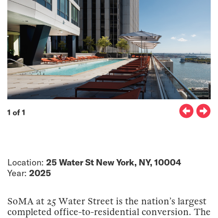
1 of 1
Location:
25 Water St New York, NY, 10004
Year:
2025
SoMA at 25 Water Street is the nation’s largest
completed office-to-residential conversion. The