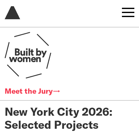
Meet the Jury→
New York City 2026:
Selected Projects