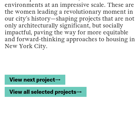
environments at an impressive scale. These are
the women leading a revolutionary moment in
our city’s history—shaping projects that are not
only architecturally significant, but socially
impactful, paving the way for more equitable
and forward-thinking approaches to housing in
New York City.
View next project→
View all selected projects→