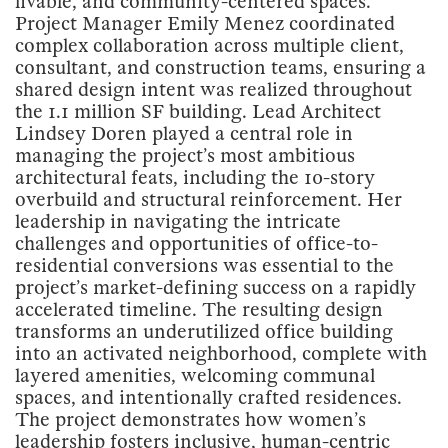
livable, and community-centered spaces.
Project Manager Emily Menez coordinated
complex collaboration across multiple client,
consultant, and construction teams, ensuring a
shared design intent was realized throughout
the 1.1 million SF building. Lead Architect
Lindsey Doren played a central role in
managing the project’s most ambitious
architectural feats, including the 10-story
overbuild and structural reinforcement. Her
leadership in navigating the intricate
challenges and opportunities of office-to-
residential conversions was essential to the
project’s market-defining success on a rapidly
accelerated timeline. The resulting design
transforms an underutilized office building
into an activated neighborhood, complete with
layered amenities, welcoming communal
spaces, and intentionally crafted residences.
The project demonstrates how women’s
leadership fosters inclusive, human-centric