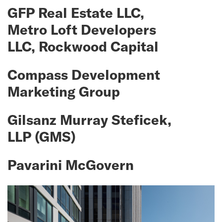
GFP Real Estate LLC,
Metro Loft Developers
LLC, Rockwood Capital
Compass Development
Marketing Group
Gilsanz Murray Steficek,
LLP (GMS)
Pavarini McGovern