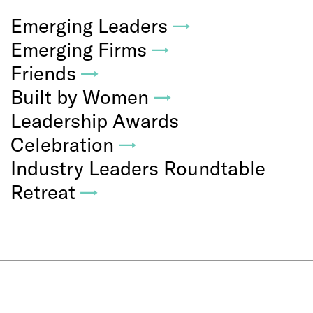
Emerging Leaders
→
Emerging Firms
→
Friends
→
Built by Women
→
Leadership Awards
Celebration
→
Industry Leaders Roundtable
Retreat
→