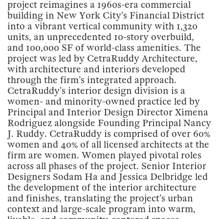
project reimagines a 1960s-era commercial
building in New York City’s Financial District
into a vibrant vertical community with 1,320
units, an unprecedented 10-story overbuild,
and 100,000 SF of world-class amenities. The
project was led by CetraRuddy Architecture,
with architecture and interiors developed
through the firm’s integrated approach.
CetraRuddy’s interior design division is a
women- and minority-owned practice led by
Principal and Interior Design Director Ximena
Rodriguez alongside Founding Principal Nancy
J. Ruddy. CetraRuddy is comprised of over 60%
women and 40% of all licensed architects at the
firm are women. Women played pivotal roles
across all phases of the project. Senior Interior
Designers Sodam Ha and Jessica Delbridge led
the development of the interior architecture
and finishes, translating the project’s urban
context and large-scale program into warm,