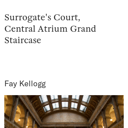
Surrogate's Court,
Central Atrium Grand
Staircase
Fay Kellogg