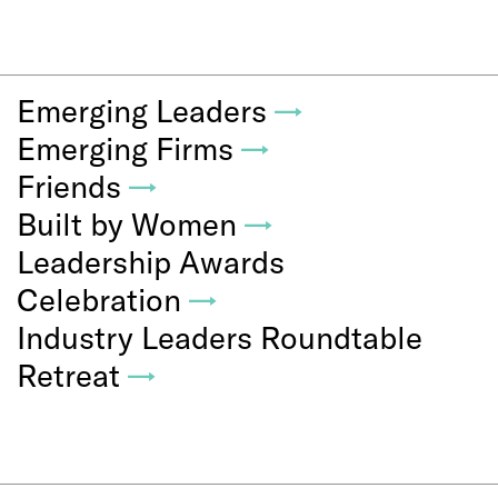
Emerging Leaders
→
Emerging Firms
→
Friends
→
Built by Women
→
Leadership Awards
Celebration
→
Industry Leaders Roundtable
Retreat
→