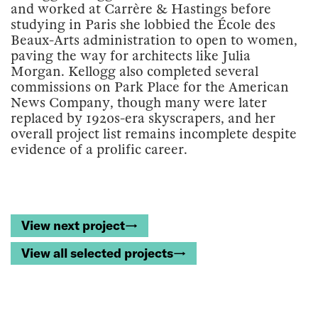
and worked at Carrère & Hastings before
studying in Paris she lobbied the École des
Beaux-Arts administration to open to women,
paving the way for architects like Julia
Morgan. Kellogg also completed several
commissions on Park Place for the American
News Company, though many were later
replaced by 1920s-era skyscrapers, and her
overall project list remains incomplete despite
evidence of a prolific career.
View next project→
View all selected projects→