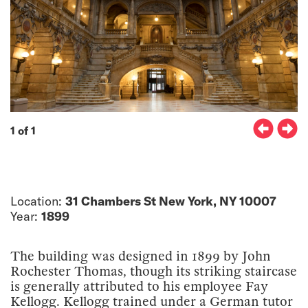
1 of 1
Location:
31 Chambers St New York, NY 10007
Year:
1899
The building was designed in 1899 by John
Rochester Thomas, though its striking staircase
is generally attributed to his employee Fay
Kellogg. Kellogg trained under a German tutor