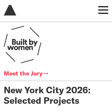
Meet the Jury→
New York City 2026:
Selected Projects