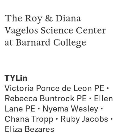
The Roy & Diana
Vagelos Science Center
at Barnard College
TYLin
Victoria Ponce de Leon PE •
Rebecca Buntrock PE • Ellen
Lane PE • Nyema Wesley •
Chana Tropp • Ruby Jacobs •
Eliza Bezares