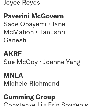
Joyce Reyes
Paverini McGovern
Sade Obayemi • Jane
McMahon • Tanushri
Ganesh
AKRF
Sue McCoy • Joanne Yang
MNLA
Michele Richmond
Cumming Group
Constanze Li • Erin Soygenis