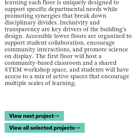
learning each floor is uniquely designed to
support specific departmental needs while
promoting synergies that break down
disciplinary divides. Inclusivity and
transparency are key drivers of the building’s
design. Accessible lower floors are organized to
support student collaboration, encourage
community interactions, and promote science
on display. The first floor will host a
community-based classroom and a shared
STEM workshop space, and students will have
access to a mix of active spaces that encourage
multiple scales of learning.
View next project→
View all selected projects→