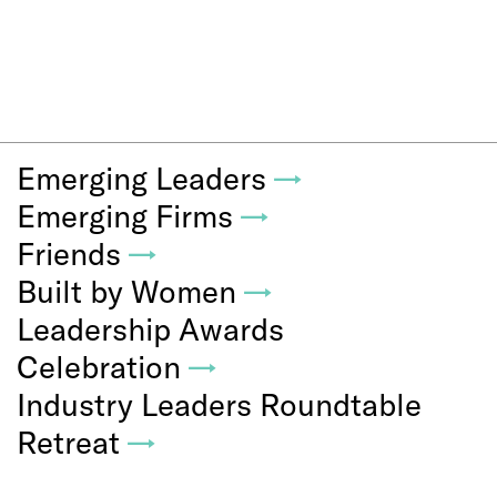
Emerging Leaders
→
Emerging Firms
→
Friends
→
Built by Women
→
Leadership Awards
Celebration
→
Industry Leaders Roundtable
Retreat
→