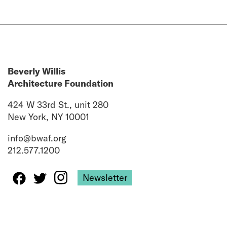
Beverly Willis
Architecture Foundation
424 W 33rd St., unit 280
New York, NY 10001
info@bwaf.org
212.577.1200
Newsletter