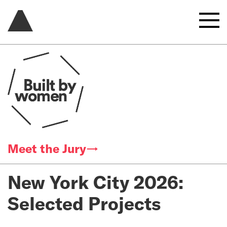
Meet the Jury→
New York City 2026:
Selected Projects