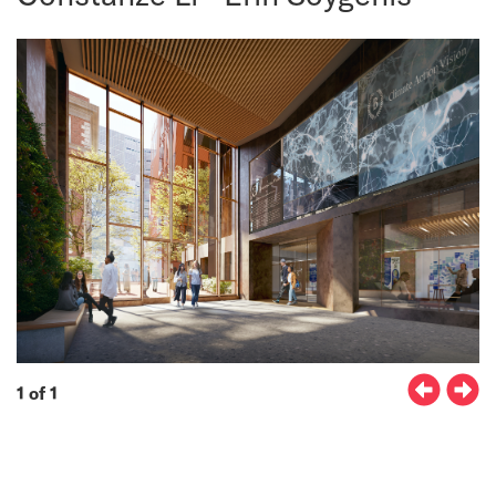
1 of 1