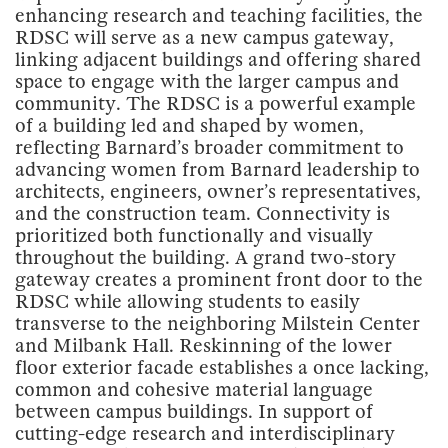
enhancing research and teaching facilities, the
RDSC will serve as a new campus gateway,
linking adjacent buildings and offering shared
space to engage with the larger campus and
community. The RDSC is a powerful example
of a building led and shaped by women,
reflecting Barnard’s broader commitment to
advancing women from Barnard leadership to
architects, engineers, owner’s representatives,
and the construction team. Connectivity is
prioritized both functionally and visually
throughout the building. A grand two-story
gateway creates a prominent front door to the
RDSC while allowing students to easily
transverse to the neighboring Milstein Center
and Milbank Hall. Reskinning of the lower
floor exterior facade establishes a once lacking,
common and cohesive material language
between campus buildings. In support of
cutting-edge research and interdisciplinary