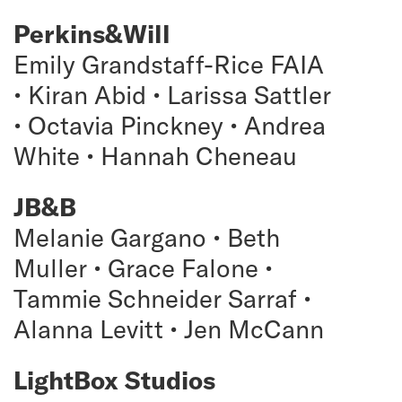
Perkins&Will
Emily Grandstaff-Rice FAIA
• Kiran Abid • Larissa Sattler
• Octavia Pinckney • Andrea
White • Hannah Cheneau
JB&B
Melanie Gargano • Beth
Muller • Grace Falone •
Tammie Schneider Sarraf •
Alanna Levitt • Jen McCann
LightBox Studios