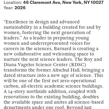
Location:
46 Claremont Ave, New York, NY 10027
Year:
2026
“Excellence in design and advanced
sustainability in a building created for and by
women, fostering the next generation of
leaders.” As a leader in preparing young
women and underrepresented voices for
careers in the sciences, Barnard is creating a
new collaborative and welcoming space to
nurture the next science leaders. The Roy and
Diana Vagelos Science Center (RDSC)
transforms the former Altschul Hall, bringing a
dated structure into a new age of science. This
will be one of the first net zero-operational
carbon, all-electric academic science buildings.
A 14-story northside addition, coupled with
renovations to the existing building, doubles
the available space and unites all science-based
departments under one roof. Beyond just