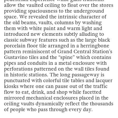
allow the vaulted ceiling to float over the stores
providing spaciousness to the underground
space. We revealed the intrinsic character of
the old beams, vaults, columns by washing
them with white paint and warm light and
introduced new elements subtly alluding to
classic subway features such as the large black
porcelain floor tile arranged in a herringbone
pattern reminiscent of Grand Central Station’s
Gustavino tiles and the “spine” which contains
pipes and conduits in a metal enclosure with
perforations patterned on the wall tiles found
in historic stations. The long passageway is
punctuated with colorful tile tables and lacquer
kiosks where one can pause out of the traffic
flow to eat, drink, and shop while facetted
mirrored mechanical enclosures placed in the
ceiling vaults dynamically reflect the thousands
of people who pass through every day.