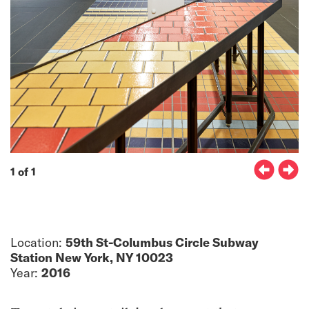
1 of 1
Location:
59th St-Columbus Circle Subway
Station New York, NY 10023
Year:
2016