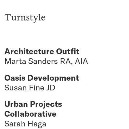
Turnstyle
Architecture Outfit
Marta Sanders RA, AIA
Oasis Development
Susan Fine JD
Urban Projects
Collaborative
Sarah Haga