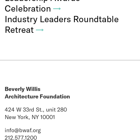
Celebration
→
Industry Leaders Roundtable
Retreat
→
Beverly Willis
Architecture Foundation
424 W 33rd St., unit 280
New York, NY 10001
info@bwaf.org
212.577.1200