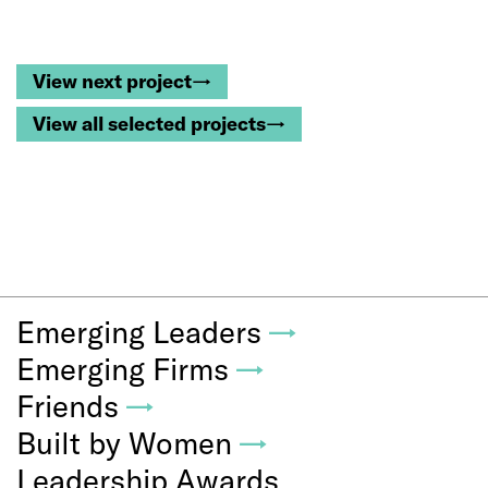
View next project→
View all selected projects→
Emerging Leaders
→
Emerging Firms
→
Friends
→
Built by Women
→
Leadership Awards