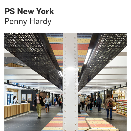
PS New York
Penny Hardy