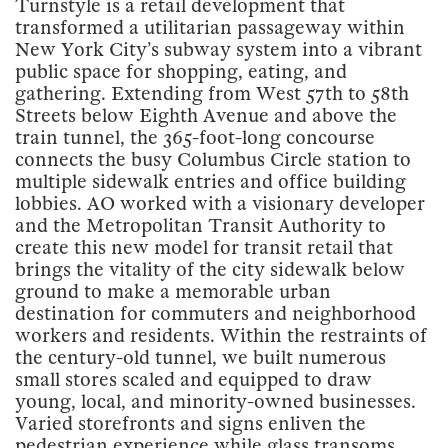
Turnstyle is a retail development that
transformed a utilitarian passageway within
New York City’s subway system into a vibrant
public space for shopping, eating, and
gathering. Extending from West 57th to 58th
Streets below Eighth Avenue and above the
train tunnel, the 365-foot-long concourse
connects the busy Columbus Circle station to
multiple sidewalk entries and office building
lobbies. AO worked with a visionary developer
and the Metropolitan Transit Authority to
create this new model for transit retail that
brings the vitality of the city sidewalk below
ground to make a memorable urban
destination for commuters and neighborhood
workers and residents. Within the restraints of
the century-old tunnel, we built numerous
small stores scaled and equipped to draw
young, local, and minority-owned businesses.
Varied storefronts and signs enliven the
pedestrian experience while glass transoms