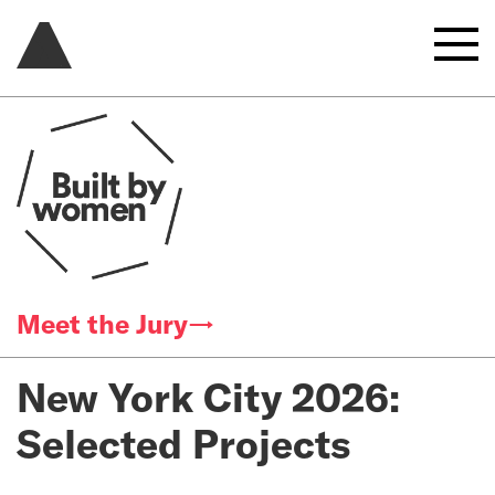
Meet the Jury→
New York City 2026:
Selected Projects