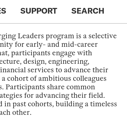
ES
SUPPORT
SEARCH
ing Leaders program is a selective
ity for early- and mid-career
t, participants engage with
ecture, design, engineering,
financial services to advance their
 a cohort of ambitious colleagues
els. Participants share common
tegies for advancing their field.
in past cohorts, building a timeless
ach other.