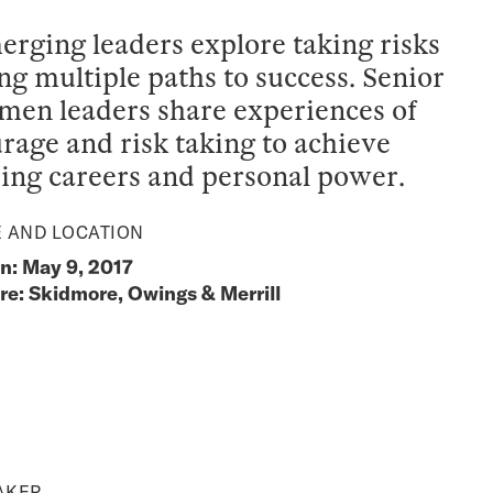
rging leaders explore taking risks
ng multiple paths to success. Senior
en leaders share experiences of
rage and risk taking to achieve
ing careers and personal power.
E AND LOCATION
: May 9, 2017
e: Skidmore, Owings & Merrill
AKER