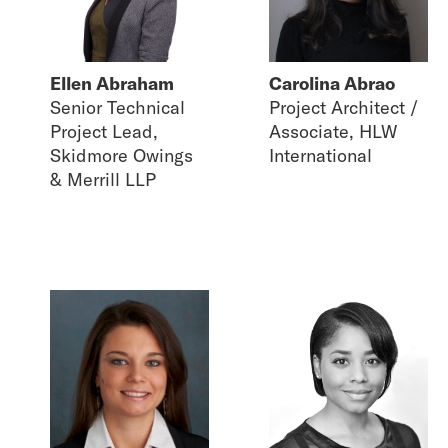
Ellen Abraham
Carolina Abrao
Senior Technical
Project Architect /
Project Lead,
Associate, HLW
Skidmore Owings
International
& Merrill LLP