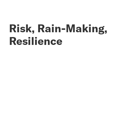
Risk, Rain-Making,
Resilience