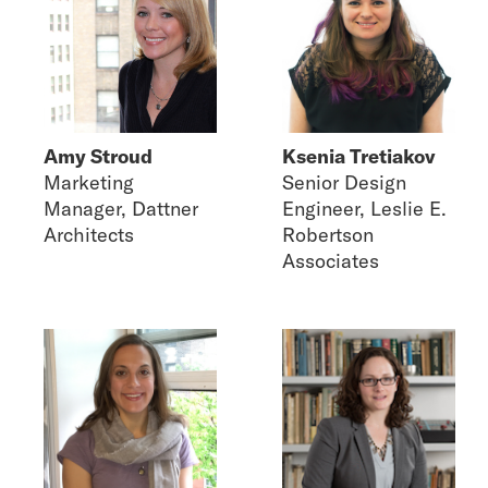
Amy Stroud
Ksenia Tretiakov
Marketing
Senior Design
Manager, Dattner
Engineer, Leslie E.
Architects
Robertson
Associates