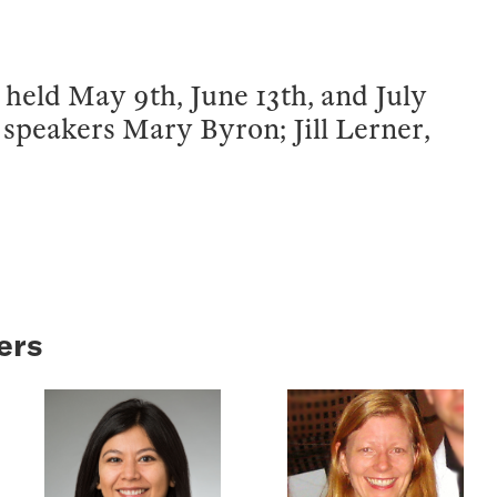
held May 9th, June 13th, and July
m speakers Mary Byron; Jill Lerner,
ers