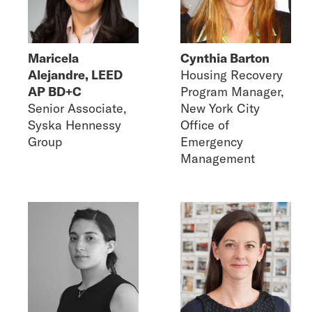
Maricela
Cynthia Barton
Alejandre, LEED
Housing Recovery
AP BD+C
Program Manager,
Senior Associate,
New York City
Syska Hennessy
Office of
Group
Emergency
Management