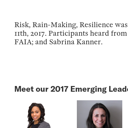
Risk, Rain-Making, Resilience was 
11th, 2017. Participants heard fro
FAIA; and Sabrina Kanner.
Meet our 2017 Emerging Lead