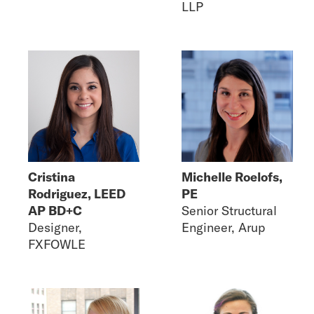
LLP
Cristina
Michelle Roelofs,
Rodriguez, LEED
PE
AP BD+C
Senior Structural
Designer,
Engineer, Arup
FXFOWLE