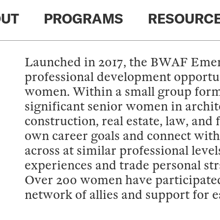
UT
PROGRAMS
RESOURC
Launched in 2017, the BWAF Emerg
professional development opportun
women. Within a small group forma
significant senior women in archit
construction, real estate, law, and 
own career goals and connect with
across at similar professional lev
experiences and trade personal stra
Over 200 women have participated 
network of allies and support for e