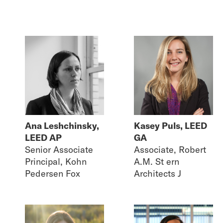
Ana Leshchinsky,
Kasey Puls, LEED
LEED AP
GA
Senior Associate
Associate, Robert
Principal, Kohn
A.M. St ern
Pedersen Fox
Architects J