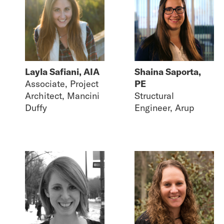
Layla Safiani, AIA
Shaina Saporta,
Associate, Project
PE
Architect, Mancini
Structural
Duffy
Engineer, Arup