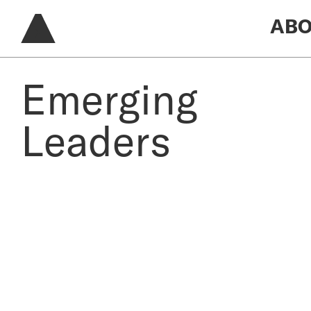
ABO
Emerging
Leaders