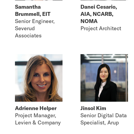
Samantha
Danei Cesario,
Brummell, EIT
AIA, NCARB,
Senior Engineer,
NOMA
Severud
Project Architect
Associates
Adrienne Helper
Jinsol Kim
Project Manager,
Senior Digital Data
Levien & Company
Specialist, Arup