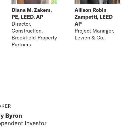
Diana M. Zakem,
Allison Robin
PE, LEED, AP
Zampetti, LEED
Director,
AP
Construction,
Project Manager,
Brookfield Property
Levien & Co.
Partners
AKER
y Byron
ependent Investor