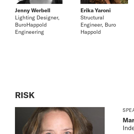
Jenny Werbell
Erika Yaroni
Lighting Designer,
Structural
BuroHappold
Engineer, Buro
Engineering
Happold
RISK
SPE
Mar
Ind