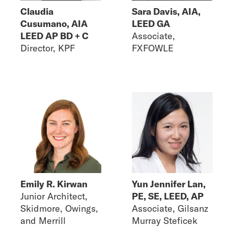
Claudia
Sara Davis, AIA,
Cusumano, AIA
LEED GA
LEED AP BD + C
Associate,
Director, KPF
FXFOWLE
Emily R. Kirwan
Yun Jennifer Lan,
Junior Architect,
PE, SE, LEED, AP
Skidmore, Owings,
Associate, Gilsanz
and Merrill
Murray Steficek