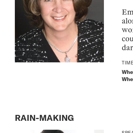
Eme
alo
wom
cou
dar
TIM
When
Wher
RAIN-MAKING
SPE