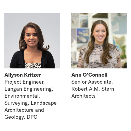
Allyson Kritzer
Ann O'Connell
Project Engineer,
Senior Associate,
Langan Engineering,
Robert A.M. Stern
Environmental,
Architects
Surveying, Landscape
Architecture and
Geology, DPC