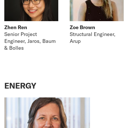
Zhen Ren
Zoe Brown
Senior Project
Structural Engineer,
Engineer, Jaros, Baum
Arup
& Bolles
ENERGY