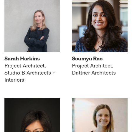
Sarah Harkins
Soumya Rao
Project Architect,
Project Architect,
Studio B Architects +
Dattner Architects
Interiors