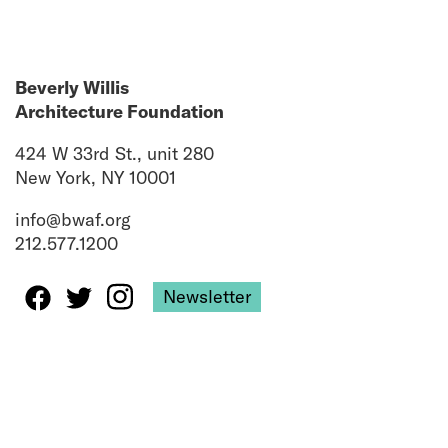
Beverly Willis
Architecture Foundation
424 W 33rd St., unit 280
New York, NY 10001
info@bwaf.org
212.577.1200
Newsletter