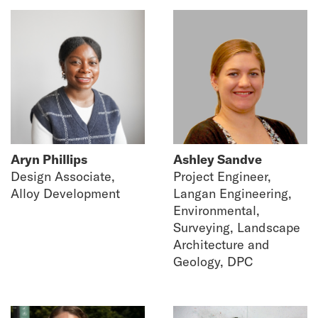
Aryn Phillips
Ashley Sandve
Design Associate,
Project Engineer,
Alloy Development
Langan Engineering,
Environmental,
Surveying, Landscape
Architecture and
Geology, DPC