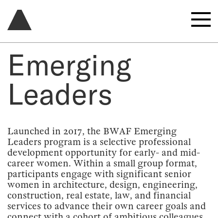
Emerging
Leaders
Launched in 2017, the BWAF Emerging
Leaders program is a selective professional
development opportunity for early- and mid-
career women. Within a small group format,
participants engage with significant senior
women in architecture, design, engineering,
construction, real estate, law, and financial
services to advance their own career goals and
connect with a cohort of ambitious colleagues