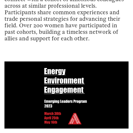
across at similar professional levels.
Participants share common experiences and
trade personal strategies for advancing their
field. Over 200 women have participated in
past cohorts, building a timeless network of
allies and support for each other.