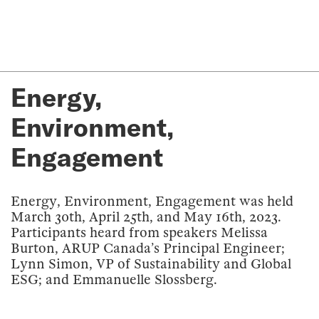
Energy,
Environment,
Engagement
Energy, Environment, Engagement was held
March 30th, April 25th, and May 16th, 2023.
Participants heard from speakers Melissa
Burton, ARUP Canada’s Principal Engineer;
Lynn Simon, VP of Sustainability and Global
ESG; and Emmanuelle Slossberg.