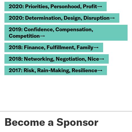
2020: Priorities, Personhood, Profit→
2020: Determination, Design, Disruption→
2019: Confidence, Compensation,
Competition→
2018: Finance, Fulfillment, Family→
2018: Networking, Negotiation, Nice→
2017: Risk, Rain-Making, Resilience→
Become a Sponsor