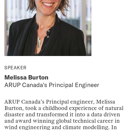
SPEAKER
Melissa Burton
ARUP Canada's Principal Engineer
ARUP Canada's Principal engineer, Melissa
Burton, took a childhood experience of natural
disaster and transformed it into a data driven
and award winning global technical career in
wind engineering and climate modelling. In