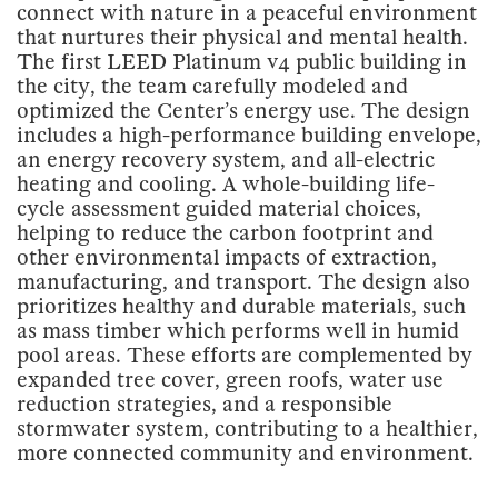
connect with nature in a peaceful environment
that nurtures their physical and mental health.
The first LEED Platinum v4 public building in
the city, the team carefully modeled and
optimized the Center’s energy use. The design
includes a high-performance building envelope,
an energy recovery system, and all-electric
heating and cooling. A whole-building life-
cycle assessment guided material choices,
helping to reduce the carbon footprint and
other environmental impacts of extraction,
manufacturing, and transport. The design also
prioritizes healthy and durable materials, such
as mass timber which performs well in humid
pool areas. These efforts are complemented by
expanded tree cover, green roofs, water use
reduction strategies, and a responsible
stormwater system, contributing to a healthier,
more connected community and environment.