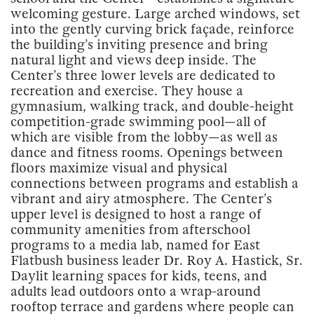
welcoming gesture. Large arched windows, set
into the gently curving brick façade, reinforce
the building’s inviting presence and bring
natural light and views deep inside. The
Center’s three lower levels are dedicated to
recreation and exercise. They house a
gymnasium, walking track, and double-height
competition-grade swimming pool—all of
which are visible from the lobby—as well as
dance and fitness rooms. Openings between
floors maximize visual and physical
connections between programs and establish a
vibrant and airy atmosphere. The Center’s
upper level is designed to host a range of
community amenities from afterschool
programs to a media lab, named for East
Flatbush business leader Dr. Roy A. Hastick, Sr.
Daylit learning spaces for kids, teens, and
adults lead outdoors onto a wrap-around
rooftop terrace and gardens where people can