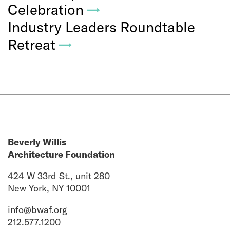
Celebration
→
Industry Leaders Roundtable
Retreat
→
Beverly Willis
Architecture Foundation
424 W 33rd St., unit 280
New York, NY 10001
info@bwaf.org
212.577.1200