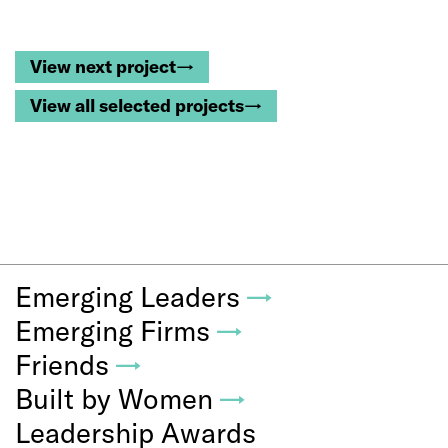
View next project→
View all selected projects→
Emerging Leaders
→
Emerging Firms
→
Friends
→
Built by Women
→
Leadership Awards