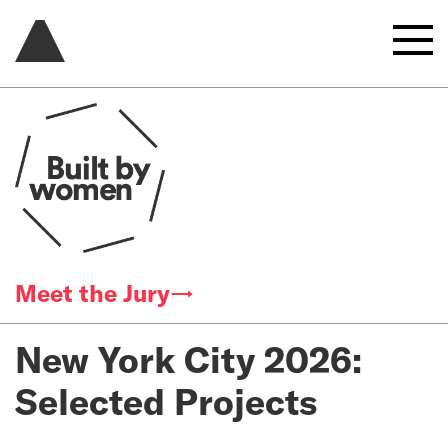
Meet the Jury→
New York City 2026:
Selected Projects