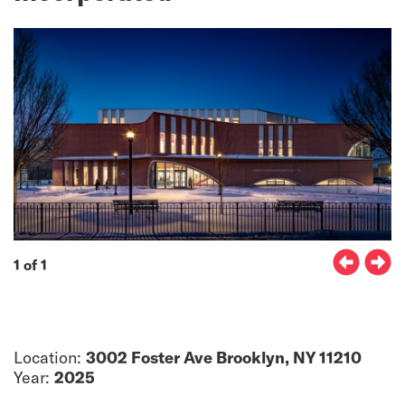
1 of 1
Location:
3002 Foster Ave Brooklyn, NY 11210
Year:
2025