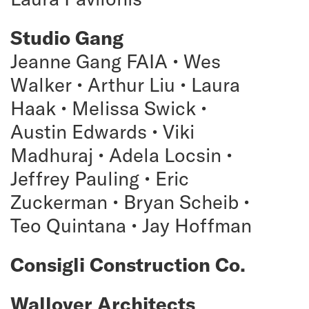
Studio Gang
Jeanne Gang FAIA • Wes
Walker • Arthur Liu • Laura
Haak • Melissa Swick •
Austin Edwards • Viki
Madhuraj • Adela Locsin •
Jeffrey Pauling • Eric
Zuckerman • Bryan Scheib •
Teo Quintana • Jay Hoffman
Consigli Construction Co.
Wallover Architects