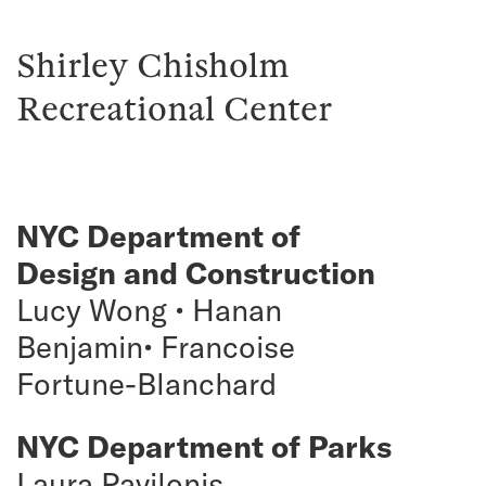
Shirley Chisholm
Recreational Center
NYC Department of
Design and Construction
Lucy Wong • Hanan
Benjamin• Francoise
Fortune-Blanchard
NYC Department of Parks
Laura Pavilonis