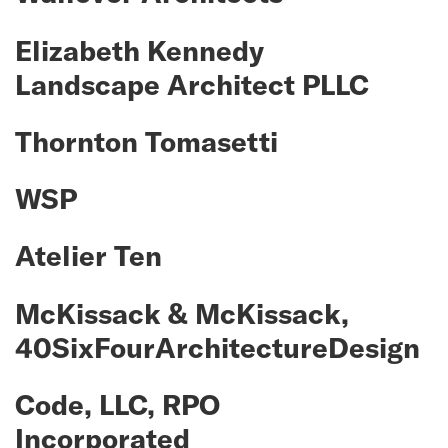
Elizabeth Kennedy
Landscape Architect PLLC
Thornton Tomasetti
WSP
Atelier Ten
McKissack & McKissack,
40SixFourArchitectureDesign
Code, LLC, RPO
Incorporated