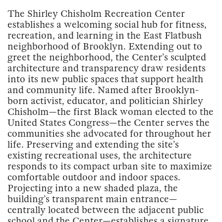
The Shirley Chisholm Recreation Center
establishes a welcoming social hub for fitness,
recreation, and learning in the East Flatbush
neighborhood of Brooklyn. Extending out to
greet the neighborhood, the Center’s sculpted
architecture and transparency draw residents
into its new public spaces that support health
and community life. Named after Brooklyn-
born activist, educator, and politician Shirley
Chisholm—the first Black woman elected to the
United States Congress—the Center serves the
communities she advocated for throughout her
life. Preserving and extending the site’s
existing recreational uses, the architecture
responds to its compact urban site to maximize
comfortable outdoor and indoor spaces.
Projecting into a new shaded plaza, the
building’s transparent main entrance—
centrally located between the adjacent public
school and the Center—establishes a signature