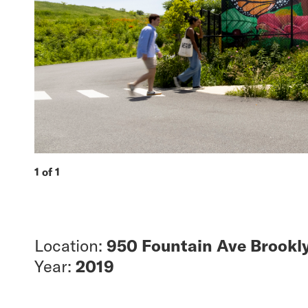
1 of 1
Location:
950 Fountain Ave Brookly
Year:
2019