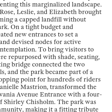
venting this marginalized landscape.
ose, Leslie, and Elizabeth brought
ing a capped landfill without
park. On a tight budget and
ated new entrances to set a
 and devised nodes for active
ntemplation. To bring visitors to
ere repurposed with shade, seating,
ting bridge connected the two
ails, and the park became part of a
topping point for hundreds of riders
anielle Mastrion, transformed the
lvania Avenue Entrance with a four-
of Shirley Chisholm. The park was
nity, making it a fitting tribute