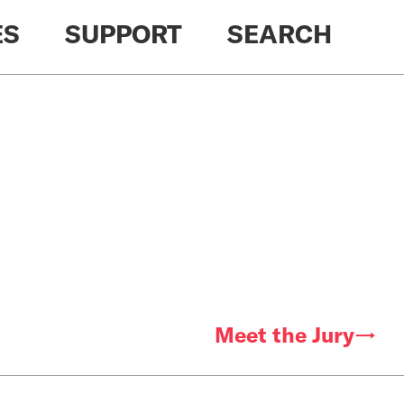
ES
SUPPORT
SEARCH
Meet the Jury→