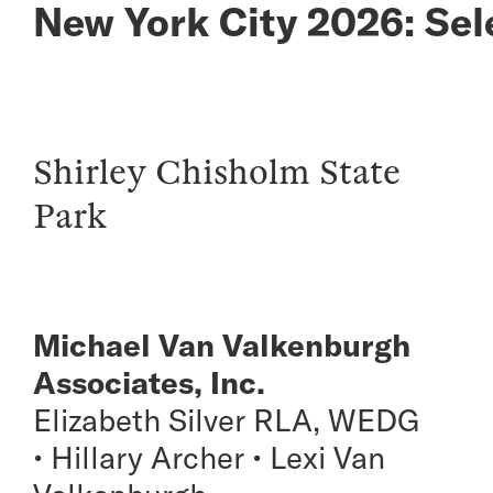
New York City 2026: Sel
Shirley Chisholm State
Park
Michael Van Valkenburgh
Associates, Inc.
Elizabeth Silver RLA, WEDG
• Hillary Archer • Lexi Van