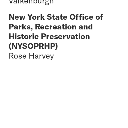
Valkenburgh
New York State Office of
Parks, Recreation and
Historic Preservation
(NYSOPRHP)
Rose Harvey