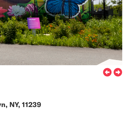
n, NY, 11239