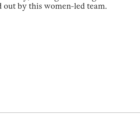
d out by this women-led team.