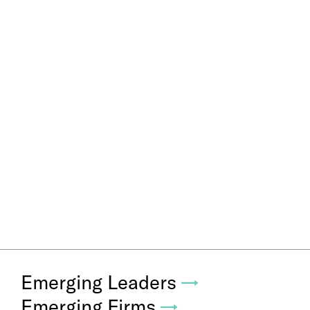
Emerging Leaders
→
Emerging Firms
→