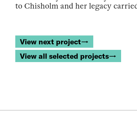
to Chisholm and her legacy carrie
View next project→
View all selected projects→