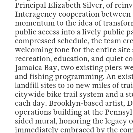
Principal Elizabeth Silver, of rein
Interagency cooperation between R
momentum to the idea of transform
public access into a lively public 
compressed schedule, the team cre
welcoming tone for the entire site
recreation, education, and quiet co
Jamaica Bay, two existing piers w
and fishing programming. An exis
landfill sites to 10 new miles of tr
citywide bike trail system and a s
each day. Brooklyn-based artist, D
operations building at the Pennsy
sided mural, honoring the legacy 
immediately embraced by the commu