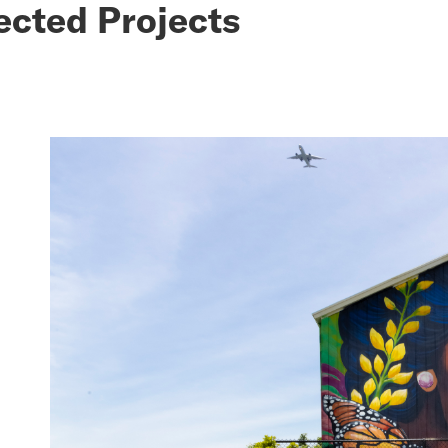
ected Projects