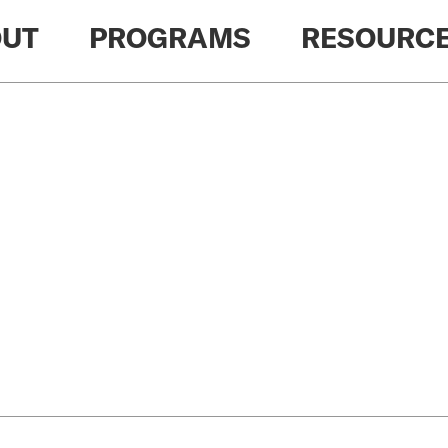
UT
PROGRAMS
RESOURC