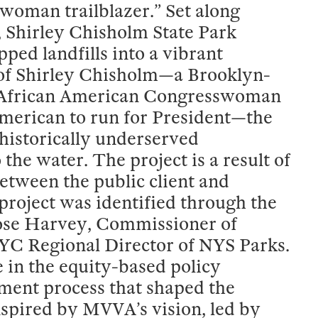
 woman trailblazer.” Set along
 Shirley Chisholm State Park
ped landfills into a vibrant
f Shirley Chisholm—a Brooklyn-
st African American Congresswoman
merican to run for President—the
historically underserved
he water. The project is a result of
tween the public client and
roject was identified through the
 Rose Harvey, Commissioner of
C Regional Director of NYS Parks.
 in the equity-based policy
ment process that shaped the
spired by MVVA’s vision, led by