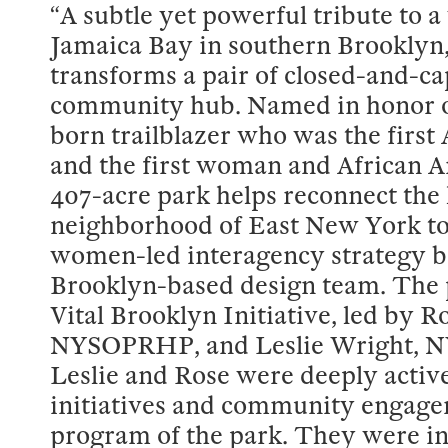
“A subtle yet powerful tribute to a
Jamaica Bay in southern Brooklyn,
transforms a pair of closed-and-cap
community hub. Named in honor o
born trailblazer who was the fir
and the first woman and African A
407-acre park helps reconnect the 
neighborhood of East New York to t
women-led interagency strategy be
Brooklyn-based design team. The p
Vital Brooklyn Initiative, led by
NYSOPRHP, and Leslie Wright, NY
Leslie and Rose were deeply active
initiatives and community engage
program of the park. They were in